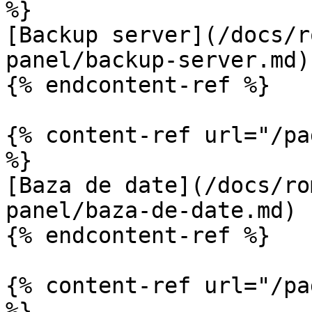
%}

[Backup server](/docs/r
panel/backup-server.md)

{% endcontent-ref %}

{% content-ref url="/pa
%}

[Baza de date](/docs/ro
panel/baza-de-date.md)

{% endcontent-ref %}

{% content-ref url="/pa
%}
