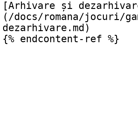
[Arhivare și dezarhivar
(/docs/romana/jocuri/ga
dezarhivare.md)
