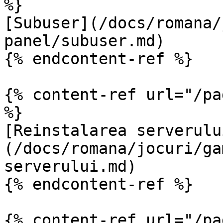
%}

[Subuser](/docs/romana/
panel/subuser.md)

{% endcontent-ref %}

{% content-ref url="/pa
%}

[Reinstalarea serverulu
(/docs/romana/jocuri/ga
serverului.md)

{% endcontent-ref %}

{% content-ref url="/pa