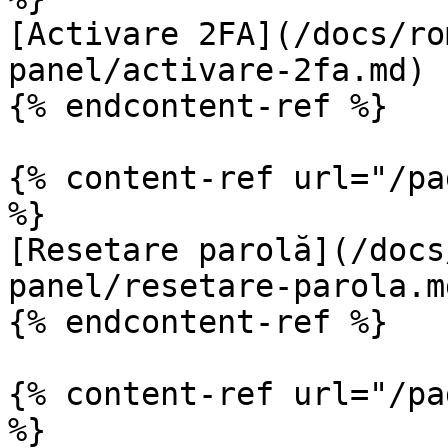
[Activare 2FA](/docs/ro
panel/activare-2fa.md)

{% endcontent-ref %}

{% content-ref url="/pa
%}

[Resetare parolă](/docs
panel/resetare-parola.md
{% endcontent-ref %}

{% content-ref url="/pa
%}
