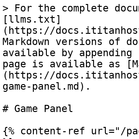
> For the complete docu
[llms.txt]
(https://docs.ititanhos
Markdown versions of do
available by appending 
page is available as [M
(https://docs.ititanhos
game-panel.md).

# Game Panel

{% content-ref url="/pa