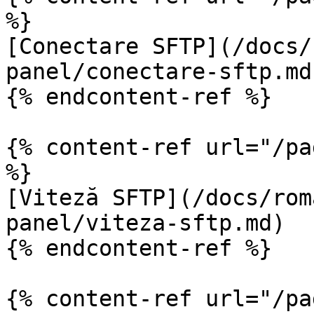
%}

[Conectare SFTP](/docs/
panel/conectare-sftp.md)
{% endcontent-ref %}

{% content-ref url="/pa
%}

[Viteză SFTP](/docs/rom
panel/viteza-sftp.md)

{% endcontent-ref %}

{% content-ref url="/pa