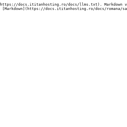
https://docs.ititanhosting.ro/docs/llms.txt). Markdown v
 [Markdown](https://docs.ititanhosting.ro/docs/romana/sa