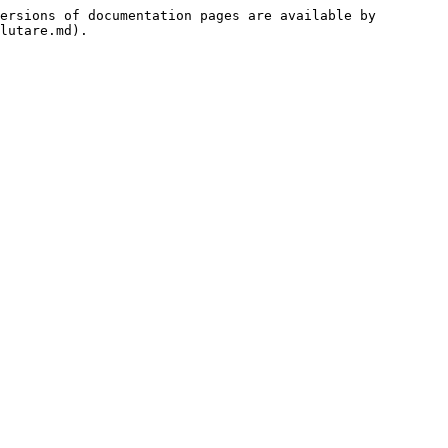
ersions of documentation pages are available by 
lutare.md).
