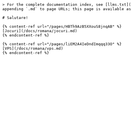
> For the complete documentation index, see [llms.txt](
appending `.md` to page URLs; this page is available as
# Salutare!

{% content-ref url="/pages/HBTh9AzB5XXouS8jnqAB" %}

[Jocuri](/docs/romana/jocuri.md)

{% endcontent-ref %}

{% content-ref url="/pages/liEM2A4IeDndImqqq33O" %}

[VPS](/docs/romana/vps.md)
