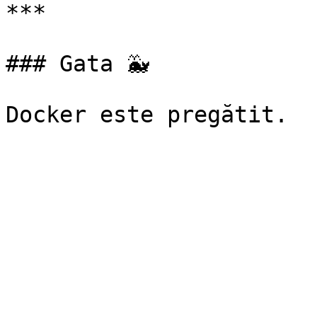
***

### Gata 🐳
