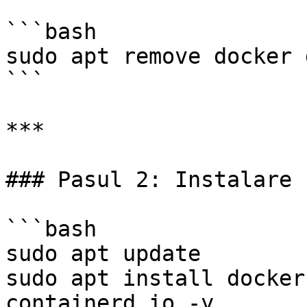
```bash

sudo apt remove docker 
```

***

### Pasul 2: Instalare

```bash

sudo apt update

sudo apt install docker
containerd.io -y
