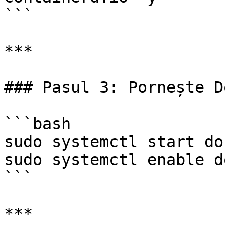
```

***

### Pasul 3: Pornește D
```bash

sudo systemctl start doc
sudo systemctl enable d
```

***
