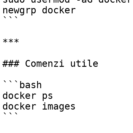
newgrp docker

```

***

### Comenzi utile

```bash

docker ps

docker images

```
