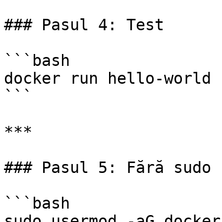
### Pasul 4: Test

```bash

docker run hello-world

```

***

### Pasul 5: Fără sudo

```bash

sudo usermod -aG docker