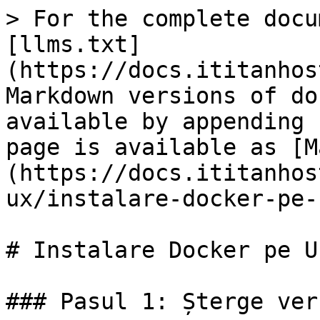
> For the complete docu
[llms.txt]
(https://docs.ititanhos
Markdown versions of do
available by appending 
page is available as [M
(https://docs.ititanhos
ux/instalare-docker-pe-
# Instalare Docker pe U
### Pasul 1: Șterge ver